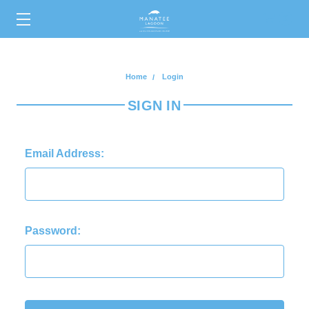
0
Home
Login
SIGN IN
Email Address:
Password: