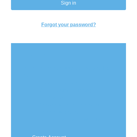
Forgot your password?
New Customer?
Create an account with us and you'll be
able to:
Check out faster
Save multiple shipping
addresses
Access your order history
Track new orders
Save items to your wish list