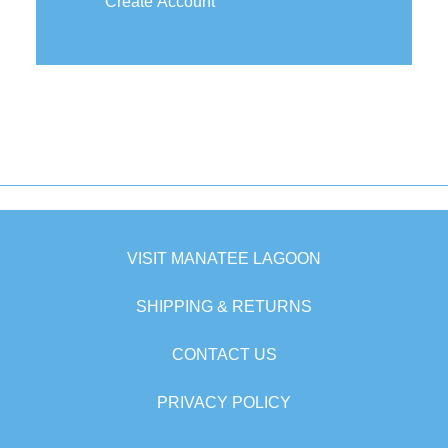
Create Account
VISIT MANATEE LAGOON
SHIPPING & RETURNS
CONTACT US
PRIVACY POLICY