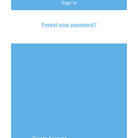
Forgot your password?
New Customer?
Create an account with us and you'll be
able to:
Check out faster
Save multiple shipping
addresses
Access your order history
Track new orders
Save items to your wish list