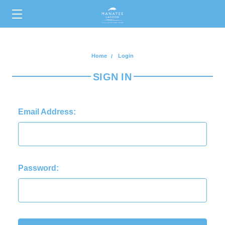
0
Home
Login
SIGN IN
Email Address:
Password: