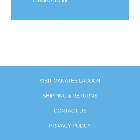
Create Account
VISIT MANATEE LAGOON
SHIPPING & RETURNS
CONTACT US
PRIVACY POLICY