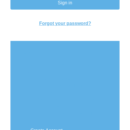
Forgot your password?
New Customer?
Create an account with us and you'll be
able to:
Check out faster
Save multiple shipping
addresses
Access your order history
Track new orders
Save items to your wish list