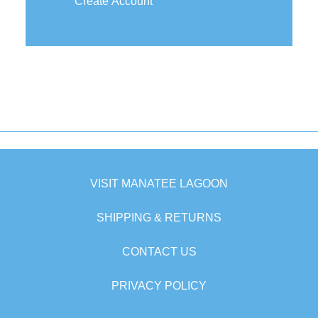
Create Account
VISIT MANATEE LAGOON
SHIPPING & RETURNS
CONTACT US
PRIVACY POLICY