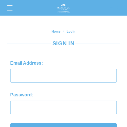
0
Home
Login
SIGN IN
Email Address:
Password: