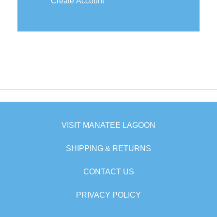
Create Account
VISIT MANATEE LAGOON
SHIPPING & RETURNS
CONTACT US
PRIVACY POLICY