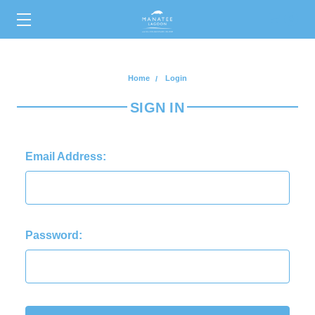
0
Home
Login
SIGN IN
Email Address:
Password: