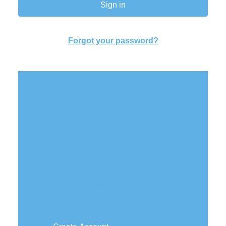
Forgot your password?
New Customer?
Create an account with us and you'll be
able to:
Check out faster
Save multiple shipping
addresses
Access your order history
Track new orders
Save items to your wish list