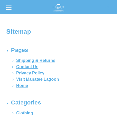
0
Sitemap
Pages
Shipping & Returns
Contact Us
Privacy Policy
Visit Manatee Lagoon
Home
Categories
Clothing