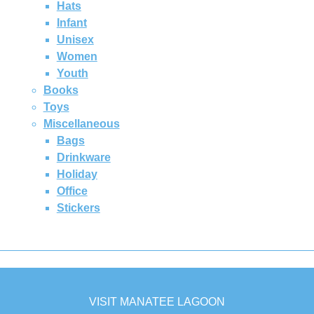
Hats
Infant
Unisex
Women
Youth
Books
Toys
Miscellaneous
Bags
Drinkware
Holiday
Office
Stickers
VISIT MANATEE LAGOON