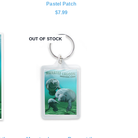
Pastel Patch
$7.99
OUT OF STOCK