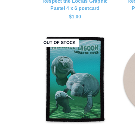
Respect the Locals Graphic
Res
Pastel 4 x 6 postcard
P
$1.00
OUT OF STOCK