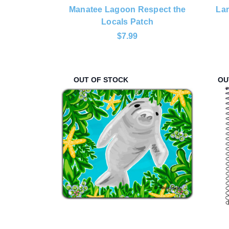
Manatee Lagoon Respect the
Lan
Locals Patch
$7.99
OUT OF STOCK
OU