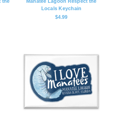
 the
Manatee Lagoon Respect the
Locals Keychain
$4.99