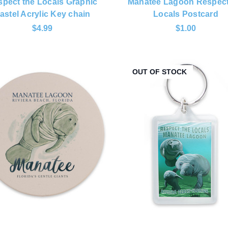
pect the Locals Graphic
Manatee Lagoon Respect
astel Acrylic Key chain
Locals Postcard
$4.99
$1.00
OUT OF STOCK