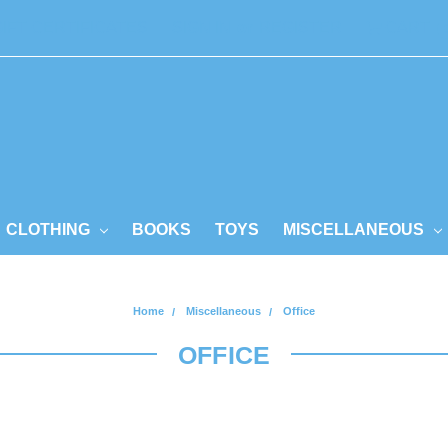
GIFT CERTIFICATES
SIGN IN
or
REGISTER
CART
CLOTHING
BOOKS
TOYS
MISCELLANEOUS
Home
Miscellaneous
Office
OFFICE