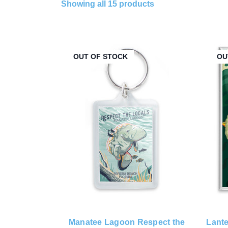
Showing all 15 products
OUT OF STOCK
OU
Manatee Lagoon Respect the
Lante