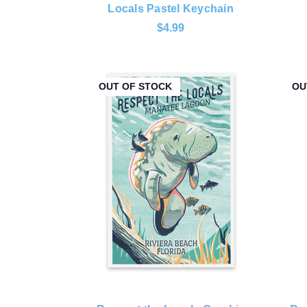
Locals Pastel Keychain
$4.99
OUT OF STOCK
OU