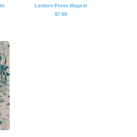
in
Lantern Press Magnet
$7.99