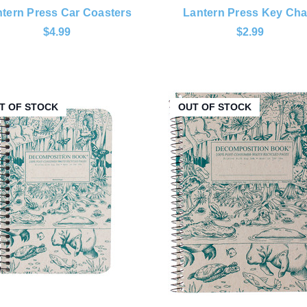
tern Press Car Coasters
Lantern Press Key Cha
$4.99
$2.99
T OF STOCK
OUT OF STOCK