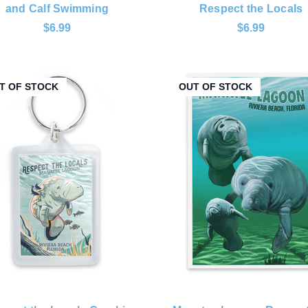
and Calf Swimming
Respect the Locals
$6.99
$6.99
T OF STOCK
OUT OF STOCK