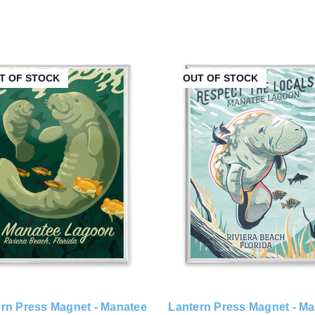
T OF STOCK
OUT OF STOCK
rn Press Magnet - Manatee
Lantern Press Magnet - M