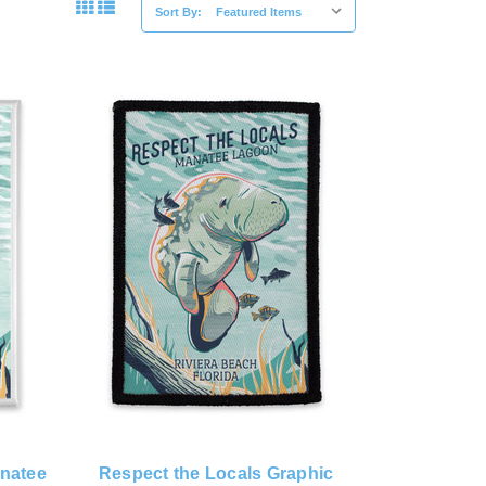
Sort By:
anatee
Respect the Locals Graphic