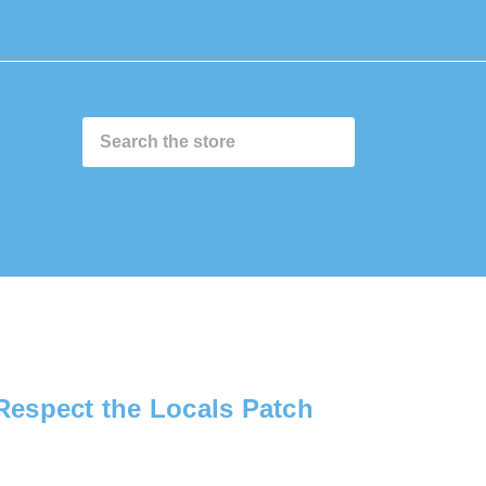
0
espect the Locals Patch