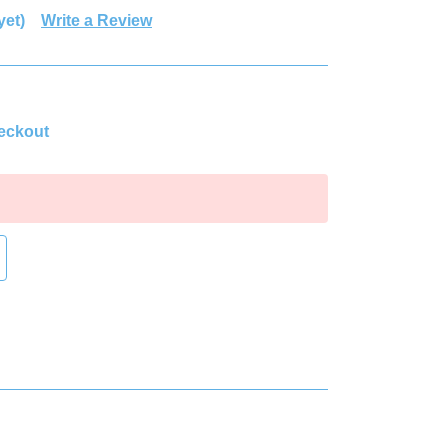
yet)
Write a Review
heckout