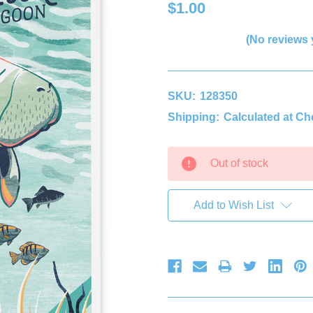
$1.00
(No reviews 
SKU:
128350
Shipping:
Calculated at C
Current
Out of stock
Stock:
Add to Wish List