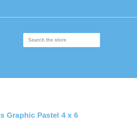
0
s Graphic Pastel 4 x 6