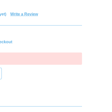
yet)
Write a Review
heckout