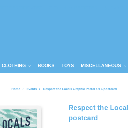
GIFT CERTIFICATES
SIGN IN
or
REGISTER
CART
CLOTHING
BOOKS
TOYS
MISCELLANEOUS
Home
Events
Respect the Locals Graphic Pastel 4 x 6 postcard
Respect the Local
postcard