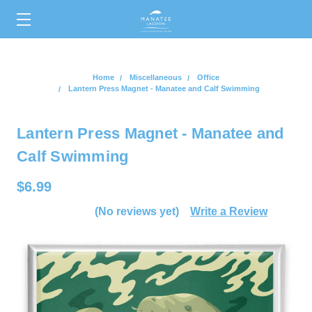
0
Home
Miscellaneous
Office
Lantern Press Magnet - Manatee and Calf Swimming
Lantern Press Magnet - Manatee and
Calf Swimming
$6.99
(No reviews yet)
Write a Review