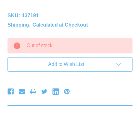
SKU:
137191
Shipping:
Calculated at Checkout
Current
Out of stock
Stock:
Add to Wish List