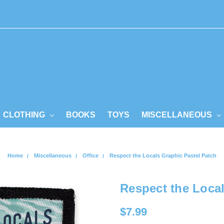
GIFT CERTIFICATES
SIGN IN
or
REGISTER
CART
CLOTHING
BOOKS
TOYS
MISCELLANEOUS
Home
Miscellaneous
Office
Respect the Locals Graphic Pastel Patch
Respect the Local
$7.99