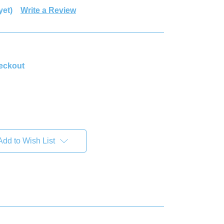
yet)
Write a Review
heckout
Add to Wish List