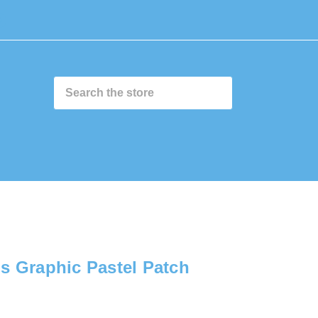
0
s Graphic Pastel Patch