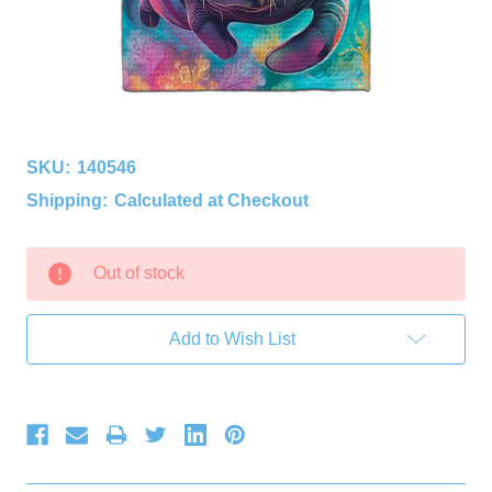
SKU:
140546
Shipping:
Calculated at Checkout
Current
Out of stock
Stock:
Add to Wish List