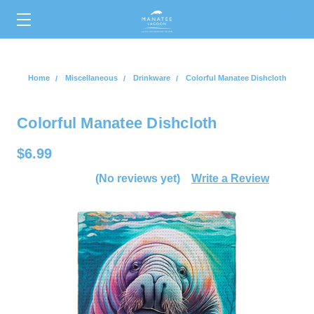
0
Home
Miscellaneous
Drinkware
Colorful Manatee Dishcloth
Colorful Manatee Dishcloth
$6.99
(No reviews yet)
Write a Review