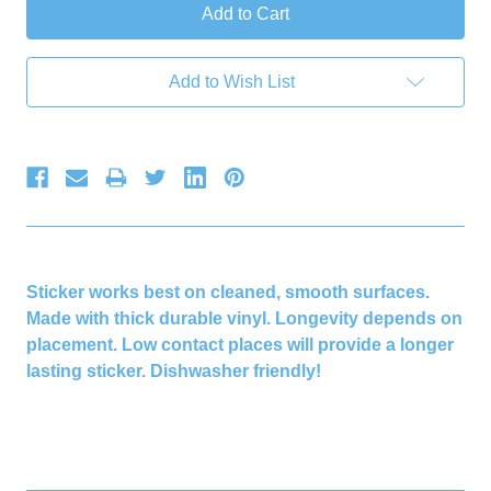
Add to Wish List
Sticker works best on cleaned, smooth surfaces.
Made with thick durable vinyl. Longevity depends on
placement. Low contact places will provide a longer
lasting sticker. Dishwasher friendly!