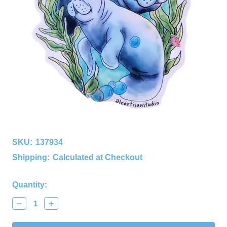
SKU:
137934
Shipping:
Calculated at Checkout
Current
Quantity:
Stock:
Decrease
Increase
Quantity:
Quantity: