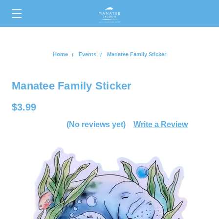
0
Home
Events
Manatee Family Sticker
Manatee Family Sticker
$3.99
(No reviews yet)
Write a Review