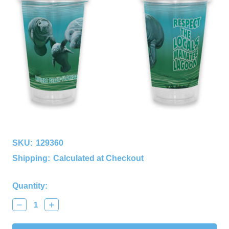
SKU:
129360
Shipping:
Calculated at Checkout
Current
Quantity:
Stock:
Decrease
Increase
Quantity:
Quantity: