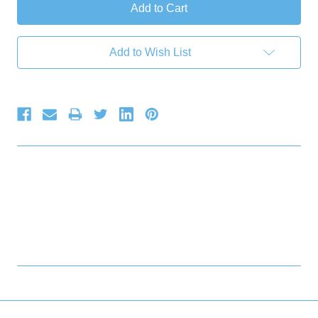
Add to Wish List