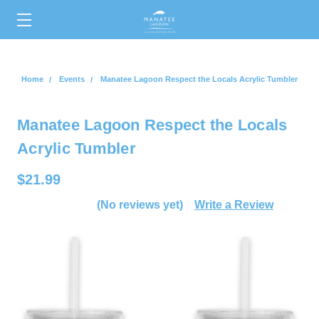
0
Home
Events
Manatee Lagoon Respect the Locals Acrylic Tumbler
Manatee Lagoon Respect the Locals
Acrylic Tumbler
$21.99
(No reviews yet)
Write a Review