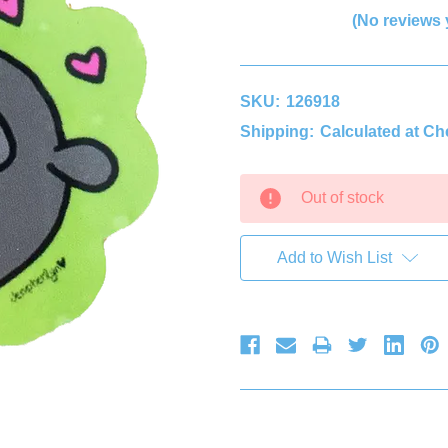
(No reviews 
SKU:
126918
Shipping:
Calculated at C
Current
Out of stock
Stock:
Add to Wish List