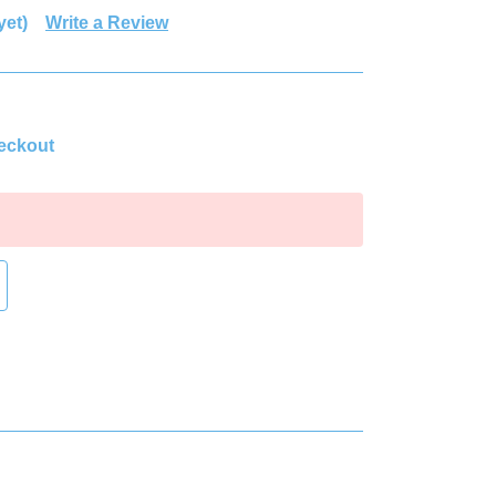
yet)
Write a Review
heckout