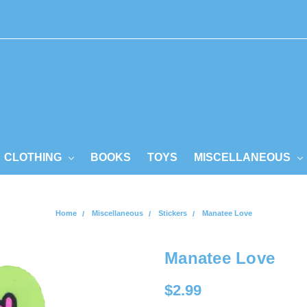
GIFT CERTIFICATES
SIGN IN
or
REGISTER
CART
CLOTHING
BOOKS
TOYS
MISCELLANEOUS
Home
Miscellaneous
Stickers
Manatee Love
Manatee Love
$2.99