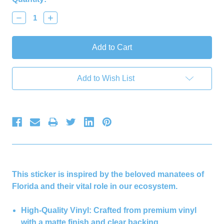
Decrease
Increase
Quantity:
Quantity:
Add to Wish List
This sticker is inspired by the beloved manatees of
Florida and their vital role in our ecosystem.
High-Quality Vinyl:
Crafted from premium vinyl
with a matte finish and clear backing.