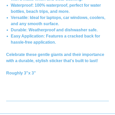
Waterproof:
100% waterproof, perfect for water
bottles, beach trips, and more.
Versatile:
Ideal for laptops, car windows, coolers,
and any smooth surface.
Durable:
Weatherproof and dishwasher safe.
Easy Application:
Features a cracked back for
hassle-free application.
Celebrate these gentle giants and their importance
with a durable, stylish sticker that's built to last!
Roughly 3"x 3"