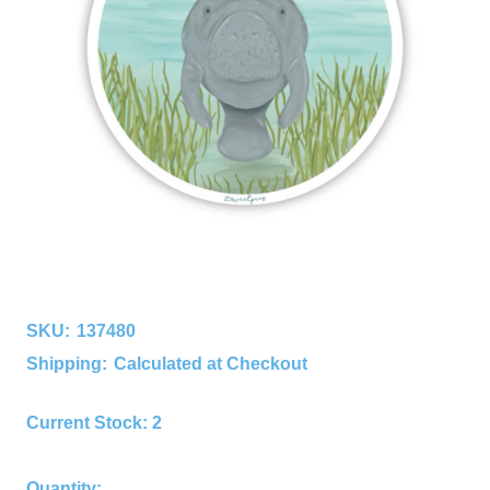
SKU:
137480
Shipping:
Calculated at Checkout
Current Stock:
2
Quantity: