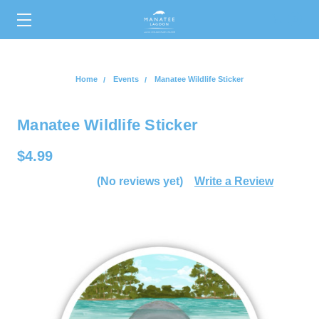
0
Home
Events
Manatee Wildlife Sticker
Manatee Wildlife Sticker
$4.99
(No reviews yet)
Write a Review