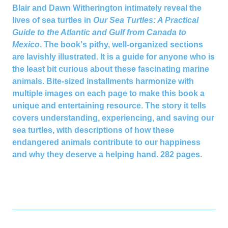
Blair and Dawn Witherington intimately reveal the
lives of sea turtles in
Our Sea Turtles: A Practical
Guide to the Atlantic and Gulf from Canada to
Mexico
. The book's pithy, well-organized sections
are lavishly illustrated. It is a guide for anyone who is
the least bit curious about these fascinating marine
animals. Bite-sized installments harmonize with
multiple images on each page to make this book a
unique and entertaining resource. The story it tells
covers understanding, experiencing, and saving our
sea turtles, with descriptions of how these
endangered animals contribute to our happiness
and why they deserve a helping hand.
282 pages.