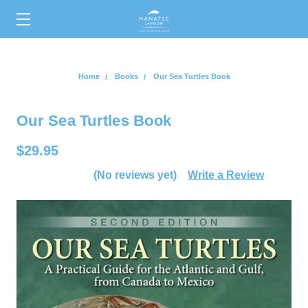
0
Home
Books
Our Sea Turtles Book
Our Sea Turtles Book
$29.95
(No reviews yet)
Write a Review