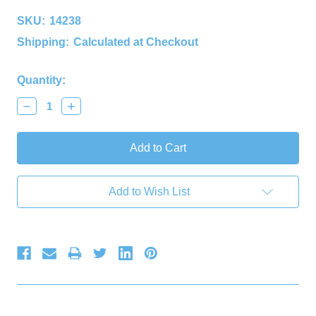
SKU:
14238
Shipping:
Calculated at Checkout
Current
Quantity:
Stock:
Decrease
Increase
Quantity:
Quantity:
Add to Wish List