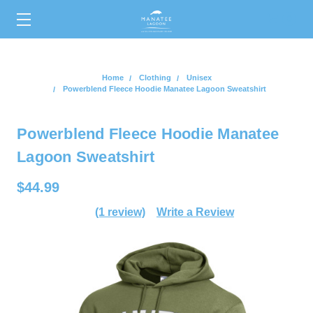
0
Home
Clothing
Unisex
Powerblend Fleece Hoodie Manatee Lagoon Sweatshirt
Powerblend Fleece Hoodie Manatee
Lagoon Sweatshirt
$44.99
(1 review)
Write a Review