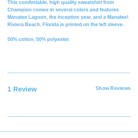
This comfortable, high quality sweatshirt from
Champion comes in several colors and features
Manatee Lagoon, the inception year, and a Manatee!
Riviera Beach, Florida is printed on the left sleeve.
50% cotton, 50% polyester.
1 Review
Show Reviews