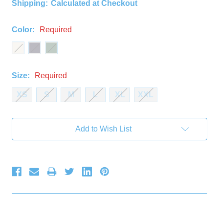
Shipping:
Calculated at Checkout
Color:
Required
Size:
Required
XS
S
M
L
XL
XXL
Current
Add to Wish List
Stock: