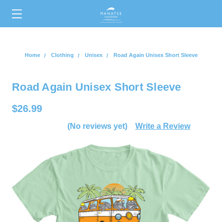
0
Home
Clothing
Unisex
Road Again Unisex Short Sleeve
Road Again Unisex Short Sleeve
$26.99
(No reviews yet)
Write a Review