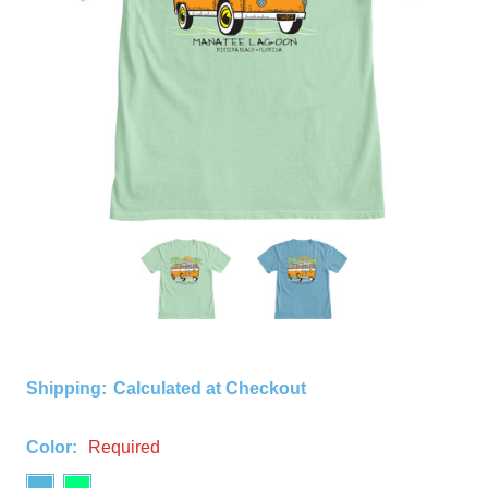
Shipping:
Calculated at Checkout
Color:
Required