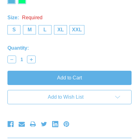
Size:
Required
S
M
L
XL
XXL
Current
Quantity:
Stock:
Decrease
Increase
Quantity:
Quantity:
Add to Wish List