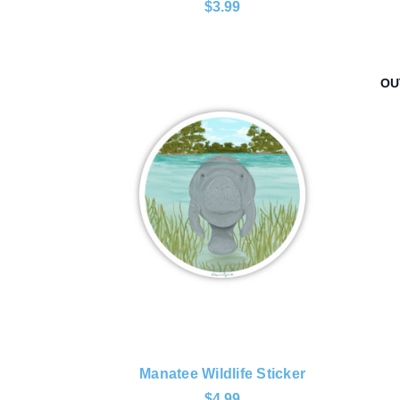
$3.99
OU
Manatee Wildlife Sticker
$4.99