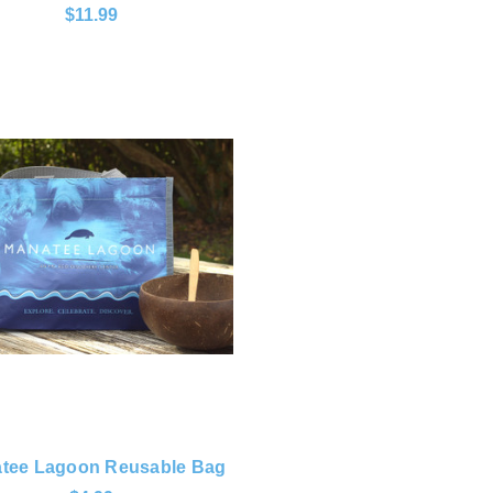
$11.99
tee Lagoon Reusable Bag