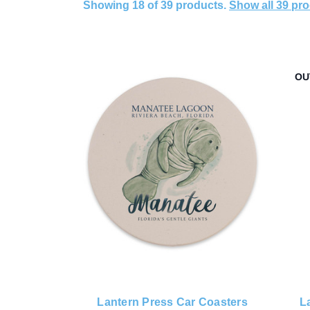
Showing 18 of 39 products.
Show all 39 pr
OU
Lantern Press Car Coasters
L