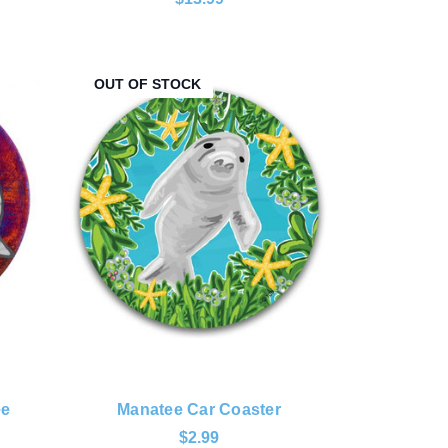
OUT OF STOCK
ee
Manatee Car Coaster
$2.99