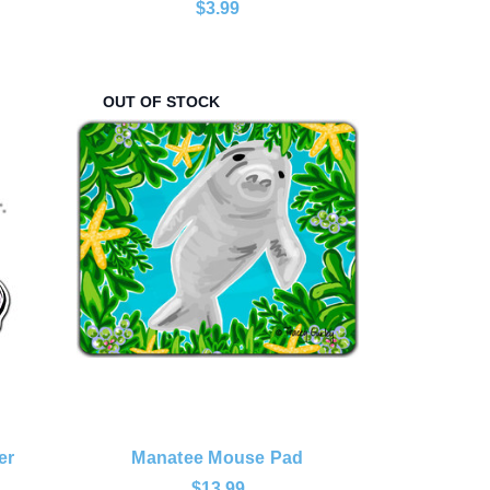
$3.99
OUT OF STOCK
er
Manatee Mouse Pad
$13.99