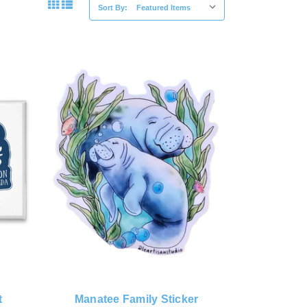
Sort By:
t
Manatee Family Sticker