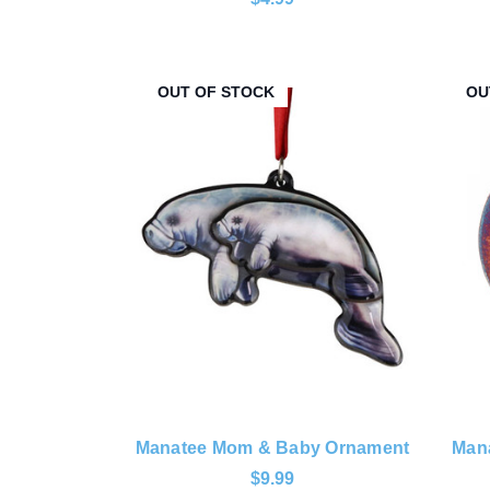
OUT OF STOCK
OU
Manatee Mom & Baby Ornament
Mana
$9.99