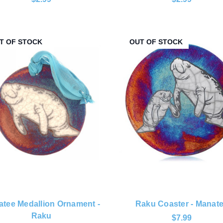
T OF STOCK
OUT OF STOCK
tee Medallion Ornament -
Raku Coaster - Manat
Raku
$7.99