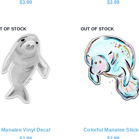
$3.99
$3.99
T OF STOCK
OUT OF STOCK
Manatee Vinyl Decal
Colorful Manatee Stick
$2.99
$2.99