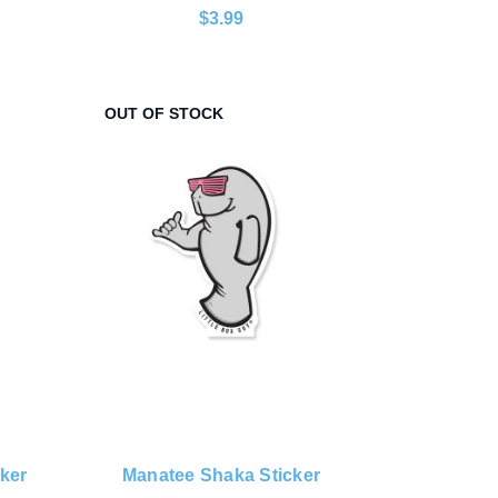
$3.99
OUT OF STOCK
ker
Manatee Shaka Sticker