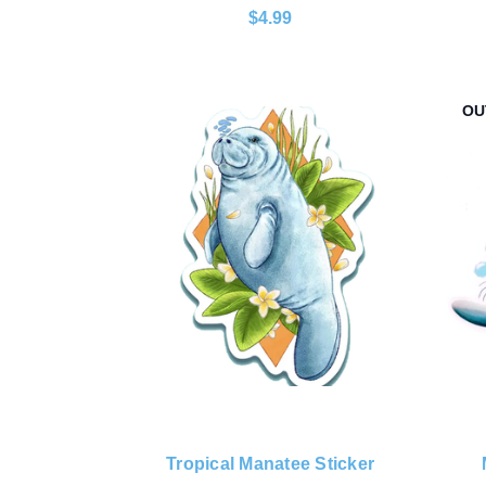
$4.99
OU
Tropical Manatee Sticker