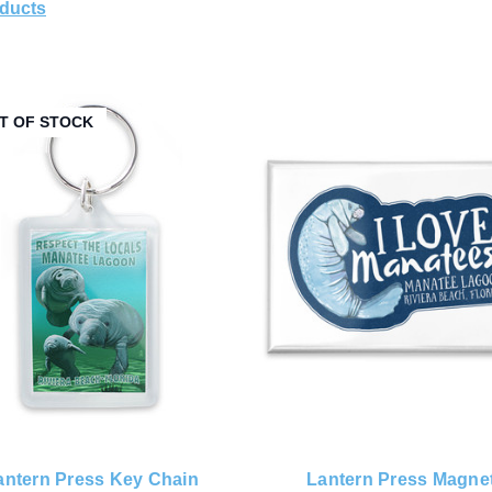
oducts
T OF STOCK
antern Press Key Chain
Lantern Press Magne