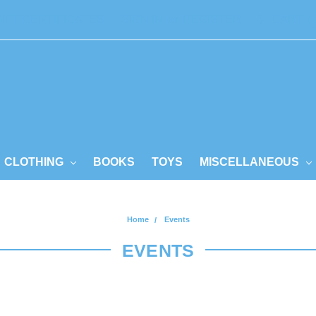
GIFT CERTIFICATES
SIGN IN
or
REGISTER
CART
CLOTHING
BOOKS
TOYS
MISCELLANEOUS
Home
Events
EVENTS