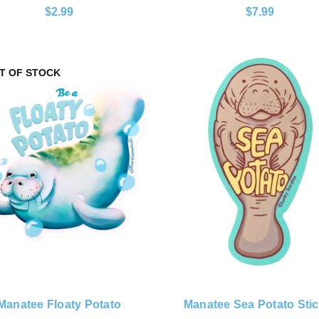
$2.99
$7.99
T OF STOCK
Manatee Floaty Potato
Manatee Sea Potato Stic