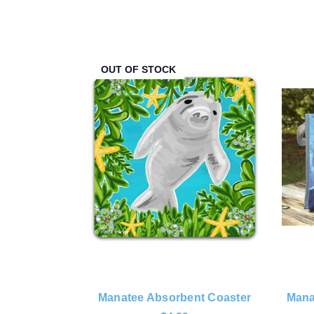
OUT OF STOCK
Manatee Absorbent Coaster
Mana