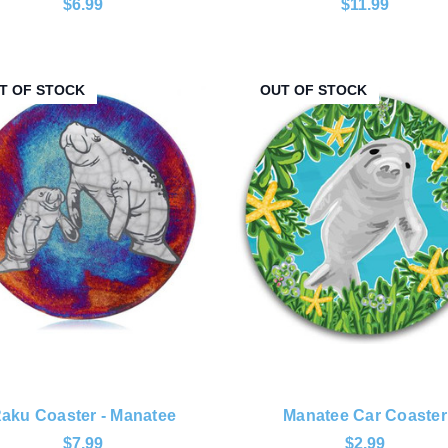
$6.99
$11.99
T OF STOCK
OUT OF STOCK
aku Coaster - Manatee
Manatee Car Coaster
$7.99
$2.99