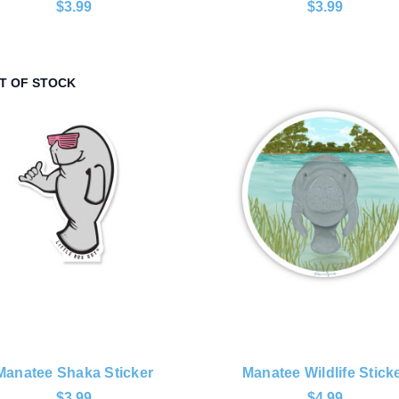
$3.99
$3.99
T OF STOCK
Manatee Shaka Sticker
Manatee Wildlife Stick
$3.99
$4.99