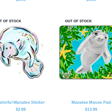
T OF STOCK
OUT OF STOCK
olorful Manatee Sticker
Manatee Mouse Pad
$2.99
$13.99