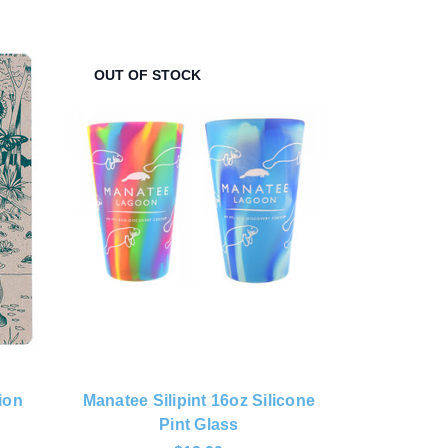
OUT OF STOCK
ion
Manatee Silipint 16oz Silicone
Pint Glass