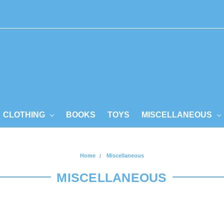
GIFT CERTIFICATES
SIGN IN
or
REGISTER
CART
CLOTHING
BOOKS
TOYS
MISCELLANEOUS
Home
Miscellaneous
MISCELLANEOUS