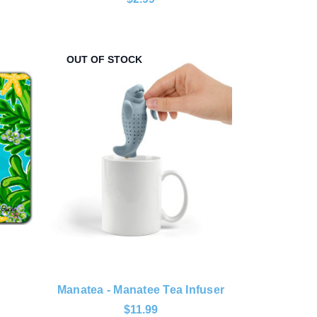
OUT OF STOCK
Manatea - Manatee Tea Infuser
$11.99