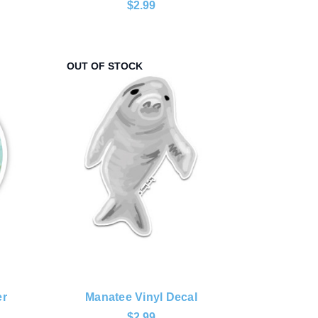
$2.99
OUT OF STOCK
er
Manatee Vinyl Decal
$2.99