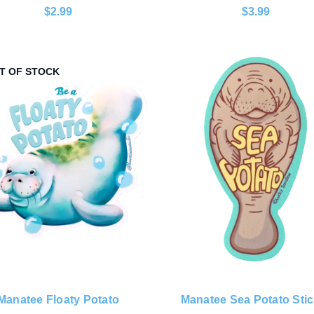
$2.99
$3.99
T OF STOCK
Manatee Floaty Potato
Manatee Sea Potato Stic