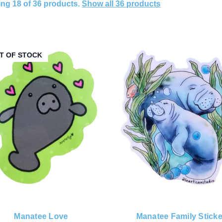
ng 18 of 36 products.
Show all 36 products
T OF STOCK
Manatee Love
Manatee Family Sticke