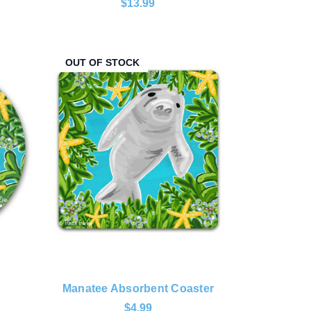
$13.99
OUT OF STOCK
Manatee Absorbent Coaster
$4.99