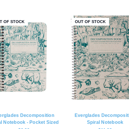
T OF STOCK
OUT OF STOCK
erglades Decomposition
Everglades Decomposit
al Notebook - Pocket Sized
Spiral Notebook