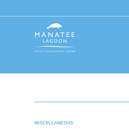
MISCELLANEOUS