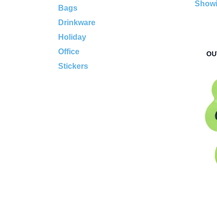
Showi
Bags
Drinkware
Holiday
Office
OU
Stickers