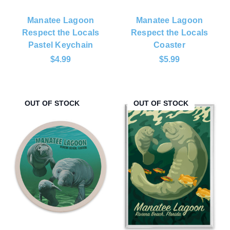
Manatee Lagoon
Manatee Lagoon
Respect the Locals
Respect the Locals
Pastel Keychain
Coaster
$4.99
$5.99
OUT OF STOCK
OUT OF STOCK