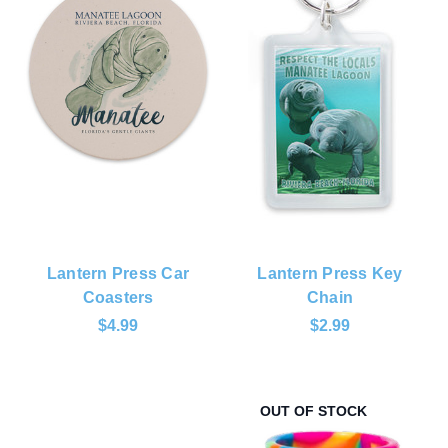
Lantern Press Car
Lantern Press Key
Coasters
Chain
$4.99
$2.99
OUT OF STOCK