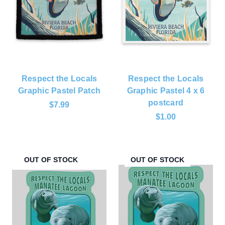
Respect the Locals
Respect the Locals
Graphic Pastel Patch
Graphic Pastel 4 x 6
postcard
$7.99
$1.00
OUT OF STOCK
OUT OF STOCK