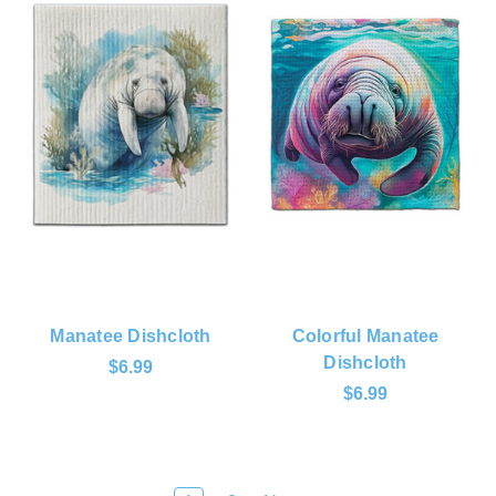
Manatee Dishcloth
Colorful Manatee
Dishcloth
$6.99
$6.99