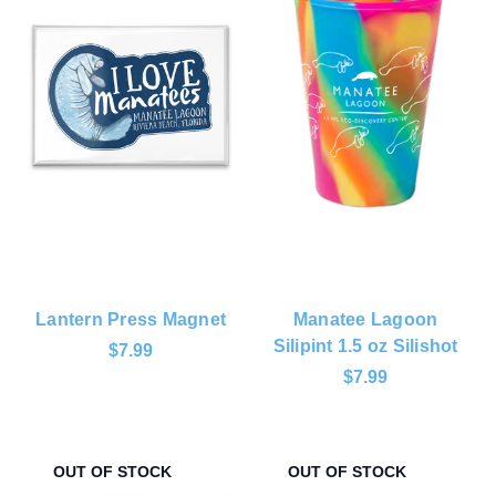
Lantern Press Magnet
Manatee Lagoon
Silipint 1.5 oz Silishot
$7.99
$7.99
OUT OF STOCK
OUT OF STOCK