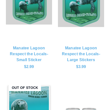
Manatee Lagoon
Manatee Lagoon
Respect the Locals-
Respect the Locals-
Small Sticker
Large Stickers
$2.99
$3.99
OUT OF STOCK