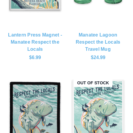
Lantern Press Magnet -
Manatee Lagoon
Manatee Respect the
Respect the Locals
Locals
Travel Mug
$6.99
$24.99
OUT OF STOCK