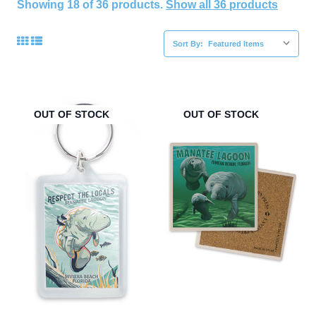
Showing 18 of 36 products.
Show all 36 products
Sort By:
OUT OF STOCK
OUT OF STOCK