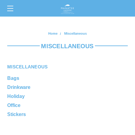
0
Home
Miscellaneous
MISCELLANEOUS
MISCELLANEOUS
Bags
Drinkware
Holiday
Office
Stickers