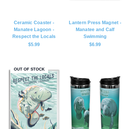
Ceramic Coaster -
Lantern Press Magnet -
Manatee Lagoon -
Manatee and Calf
Respect the Locals
Swimming
$5.99
$6.99
OUT OF STOCK