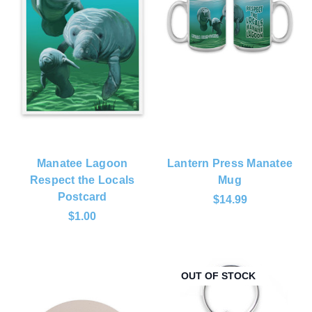
Manatee Lagoon
Lantern Press Manatee
Respect the Locals
Mug
Postcard
$14.99
$1.00
OUT OF STOCK